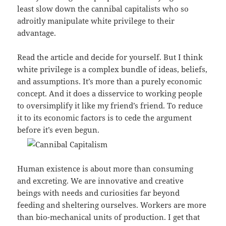
least slow down the cannibal capitalists who so
adroitly manipulate white privilege to their
advantage.
Read the article and decide for yourself. But I think
white privilege is a complex bundle of ideas, beliefs,
and assumptions. It’s more than a purely economic
concept. And it does a disservice to working people
to oversimplify it like my friend’s friend. To reduce
it to its economic factors is to cede the argument
before it’s even begun.
Human existence is about more than consuming
and excreting. We are innovative and creative
beings with needs and curiosities far beyond
feeding and sheltering ourselves. Workers are more
than bio-mechanical units of production. I get that