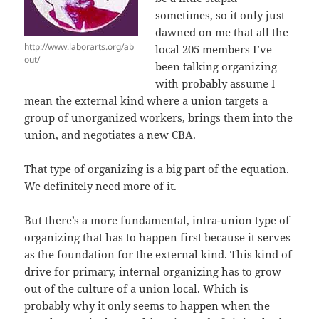
sometimes, so it only just
dawned on me that all the
http://www.laborarts.org/ab
local 205 members I’ve
out/
been talking organizing
with probably assume I
mean the external kind where a union targets a
group of unorganized workers, brings them into the
union, and negotiates a new CBA.
That type of organizing is a big part of the equation.
We definitely need more of it.
But there’s a more fundamental, intra-union type of
organizing that has to happen first because it serves
as the foundation for the external kind. This kind of
drive for primary, internal organizing has to grow
out of the culture of a union local. Which is
probably why it only seems to happen when the