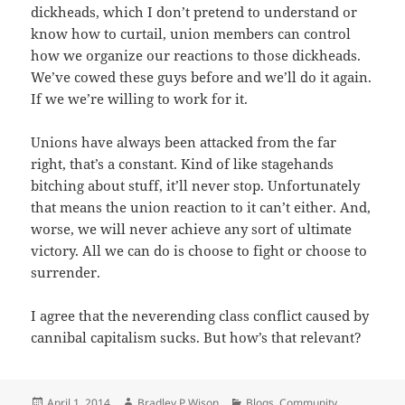
dickheads, which I don’t pretend to understand or
know how to curtail, union members can control
how we organize our reactions to those dickheads.
We’ve cowed these guys before and we’ll do it again.
If we we’re willing to work for it.
Unions have always been attacked from the far
right, that’s a constant. Kind of like stagehands
bitching about stuff, it’ll never stop. Unfortunately
that means the union reaction to it can’t either. And,
worse, we will never achieve any sort of ultimate
victory. All we can do is choose to fight or choose to
surrender.
I agree that the neverending class conflict caused by
cannibal capitalism sucks. But how’s that relevant?
Posted
April 1, 2014
Author
Bradley P Wison
Categories
Blogs
,
Community
,