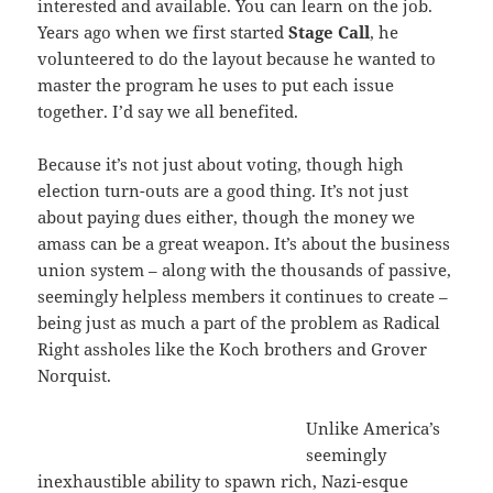
interested and available. You can learn on the job.
Years ago when we first started
Stage Call
, he
volunteered to do the layout because he wanted to
master the program he uses to put each issue
together. I’d say we all benefited.
Because it’s not just about voting, though high
election turn-outs are a good thing. It’s not just
about paying dues either, though the money we
amass can be a great weapon. It’s about the business
union system – along with the thousands of passive,
seemingly helpless members it continues to create –
being just as much a part of the problem as Radical
Right assholes like the Koch brothers and Grover
Norquist.
Unlike America’s
seemingly
inexhaustible ability to spawn rich, Nazi-esque