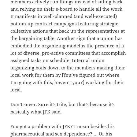
members actively run things instead of sitting back
and relying on their e-board to handle all the work.
It manifests in well-planned (and well-executed)
bottom-up contract campaigns featuring strategic
collective actions that back up the representatives at
the bargaining table. Another sign that a union has
embodied the organizing model is the presence of a
lot of diverse, pro-active committees that accomplish
assigned tasks on schedule. Internal union
organizing boils down to the members making their
local work for them by [You’ve figured out where
I’m going with this, haven’t you?] working for their
local.
Don’t sneer. Sure it’s trite, but that’s because it’s
basically what JFK said.
You got a problem with JFK? I mean besides his
pharmaceutical and sex dependence? … Or his