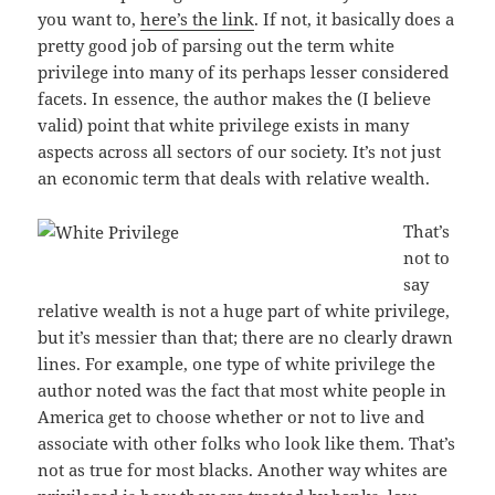
you want to,
here’s the link
. If not, it basically does a
pretty good job of parsing out the term white
privilege into many of its perhaps lesser considered
facets. In essence, the author makes the (I believe
valid) point that white privilege exists in many
aspects across all sectors of our society. It’s not just
an economic term that deals with relative wealth.
That’s
not to
say
relative wealth is not a huge part of white privilege,
but it’s messier than that; there are no clearly drawn
lines. For example, one type of white privilege the
author noted was the fact that most white people in
America get to choose whether or not to live and
associate with other folks who look like them. That’s
not as true for most blacks. Another way whites are