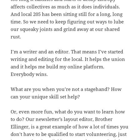
affects collectives as much as it does individuals.
And local 205 has been sitting still for a long, long
time. So we need to keep figuring out ways to lube
our squeaky joints and grind away at our shared
rust.
I’m a writer and an editor. That means I’ve started
writing and editing for the local. It helps the union
and it helps me build my online platform.
Everybody wins.
What are you when you’re not a stagehand? How
can your unique skill set help?
Or, even more fun, what do you want to learn how
to do? Our newsletter’s layout editor, Brother
Ellinger, is a great example of how a lot of times you
don’t have to be qualified to start volunteering, just