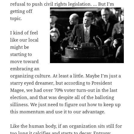
refusal to push civil rights legislation. … But I’m
getting off
topic.
I kind of feel
like our local
might be
starting to
move toward
embracing an
organizing culture. At least a little. Maybe I’m just a
starry eyed dreamer, but according to President
Magee, we had over 70% voter turn-out in the last
election, and that was despite all of the balloting
silliness. We just need to figure out how to keep up
this momentum and use it to our advantage.
Like the human body, if an organization sits still for
too long it calcifies and starts to decay. Entropy