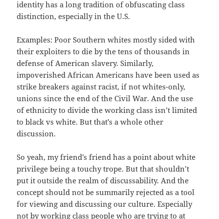
identity has a long tradition of obfuscating class
distinction, especially in the U.S.
Examples: Poor Southern whites mostly sided with
their exploiters to die by the tens of thousands in
defense of American slavery. Similarly,
impoverished African Americans have been used as
strike breakers against racist, if not whites-only,
unions since the end of the Civil War. And the use
of ethnicity to divide the working class isn’t limited
to black vs white. But that’s a whole other
discussion.
So yeah, my friend’s friend has a point about white
privilege being a touchy trope. But that shouldn’t
put it outside the realm of discussability. And the
concept should not be summarily rejected as a tool
for viewing and discussing our culture. Especially
not by working class people who are trying to at