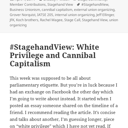
Member Contributions
on
,
Stagehand View
Tags
#StagehandView
,
Business Unionism
,
cannibal capitalism
,
external union organizing
,
Grover Norquist
,
IATSE 205
,
internal union organizing
,
Jeff Ellinger
,
JFK
,
Koch brothers
,
Rachel Magee
,
Stage Call
,
Stagehand View
,
union
organizing
#StagehandView: White
Privilege and Cannibal
Capitalism
This week was supposed to be all about
parliamentary etiquette. But you’re in luck because I
had an exchange on Facebook the other day which
I’m going to write about instead. It started when I
posted an essay someone shared on the timeline of a
friend. I recommend reading the article. It’s concise
and talks about another, I’m guessing longer, piece
on “white privilege” which I have not yet read. If