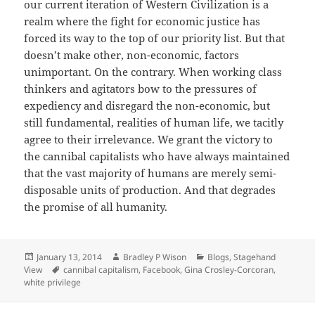
our current iteration of Western Civilization is a
realm where the fight for economic justice has
forced its way to the top of our priority list. But that
doesn’t make other, non-economic, factors
unimportant. On the contrary. When working class
thinkers and agitators bow to the pressures of
expediency and disregard the non-economic, but
still fundamental, realities of human life, we tacitly
agree to their irrelevance. We grant the victory to
the cannibal capitalists who have always maintained
that the vast majority of humans are merely semi-
disposable units of production. And that degrades
the promise of all humanity.
Posted
January 13, 2014
Author
Bradley P Wison
Categories
Blogs
,
Stagehand
View
on
Tags
cannibal capitalism
,
Facebook
,
Gina Crosley-Corcoran
,
white privilege