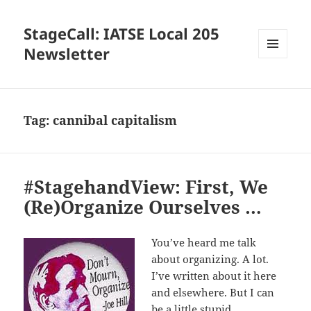
StageCall: IATSE Local 205
Newsletter
MENU
AND
WIDGETS
Tag:
cannibal capitalism
#StagehandView: First, We
(Re)Organize Ourselves …
You’ve heard me talk
about organizing. A lot.
I’ve written about it here
and elsewhere. But I can
be a little stupid