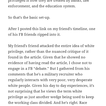
privileged is how they are treated by banks, law
enforcement, and the education system.
So that’s the basic set-up.
After I posted this link on my friend’s timeline, one
of his FB friends ripped into it.
My friend’s friend attacked the entire idea of white
privilege, rather than the nuanced critique of it
found in the article. Given that he showed no
evidence of having read the article, I chose not to
engage in a FB “debate.” But I gathered from his
comments that he’s a military recruiter who
regularly interacts with very poor, very desperate
white people. Given his day to day experiences, it’s
not surprising that he views the term white
privilege as just another wedge being used to keep
the working class divided. And he’s right. Race